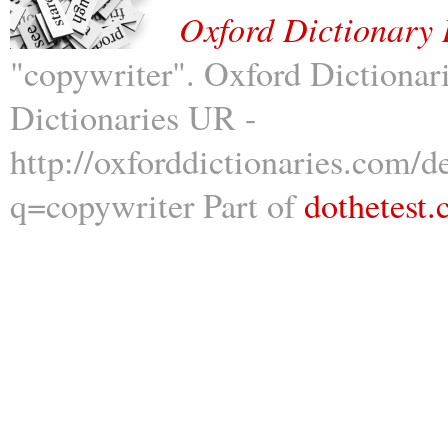
Oxford Dictionary 
"copywriter". Oxford Dictionar
Dictionaries UR -
http://oxforddictionaries.com/d
q=copywriter Part of
dothetest.