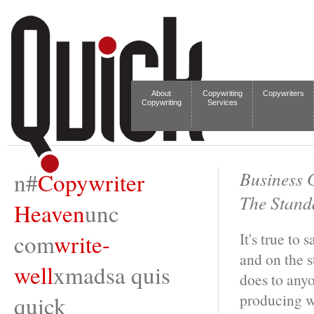
About
Copywriting
Copywriters
Copywriting
Services
n#
Copywriter
Business 
The Standa
Heaven
unc
com
write-
It's true to
and on the s
well
xmadsa quis
does to anyo
producing wo
quick