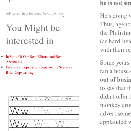
he is not s
Advice and help for would be copywriters
He's doing w
Thus, agency
You Might be
the Philisti
interested in
(as hard-hea
with their r
In Spite Of Our Best Efforts And Best
Some years 
Arguments,...
Freelance Copywriter Copywriting Services
ran a house
Briar Copywriting
out of busi
to say that t
Tweet
didn't offer 
monkey aro
advertiseme
applauded w