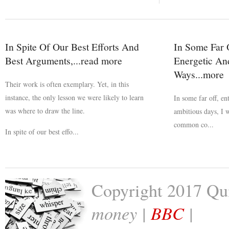
In Spite Of Our Best Efforts And
In Some Far O
Best Arguments,...read more
Energetic An
Ways...more
Their work is often exemplary. Yet, in this
instance, the only lesson we were likely to learn
In some far off, en
was where to draw the line.
ambitious days, I 
common co...
In spite of our best effo...
Copyright 2017 Qu
money |
BBC
|