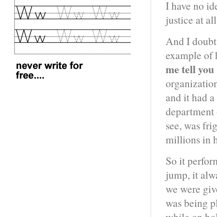
I have no id
justice at al
And I doubt 
example of 
me tell you
organization
and it had a
department o
see, was fri
millions in 
So it perfo
jump, it alw
we were giv
was being pl
while on hol