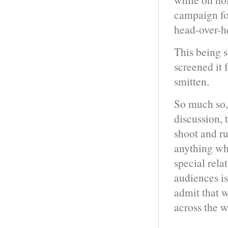
campaign for
head-over-he
This being 
screened it 
smitten.
So much so, 
discussion, 
shoot and ru
anything wh
special rela
audiences isn
admit that w
across the w