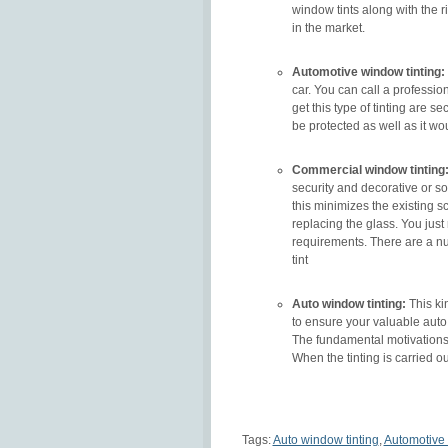
window tints along with the r
in the market.
Automotive window tinting:
car. You can call a professio
get this type of tinting are se
be protected as well as it w
Commercial window tinting
security and decorative or sol
this minimizes the existing s
replacing the glass. You just
requirements. There are a nu
tint
Auto window tinting:
This kin
to ensure your valuable auto.
The fundamental motivations to
When the tinting is carried ou
Tags:
Auto window tinting
,
Automotive 