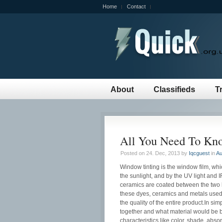
Home
Contact
About
Classifieds
T
All You Need To Kn
Posted on 24. Dec, 2013 by
Iqcguest
in
Au
Window tinting is the window film, whi
the sunlight, and by the UV light and I
ceramics are coated between the two la
these dyes, ceramics and metals used 
the quality of the entire product.In si
together and what material would be b
characteristics like color, shade, absor