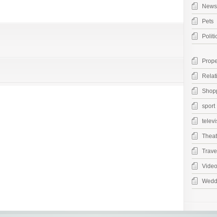
News
Pets
Politi
Prope
Relat
Shop
sport
televi
Theat
Trave
Vide
Wedd