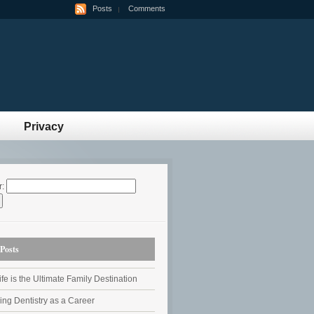
Posts
Comments
Privacy
r:
Posts
fe is the Ultimate Family Destination
ing Dentistry as a Career