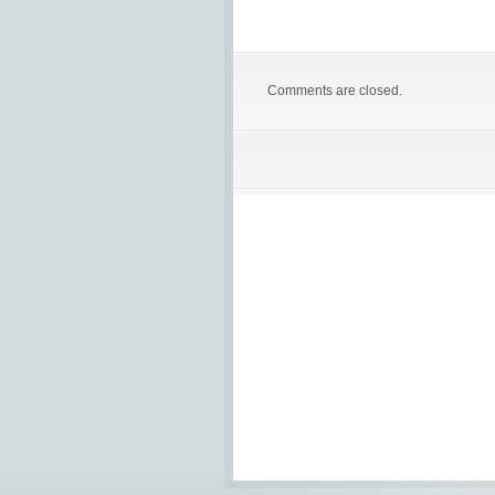
Comments are closed.