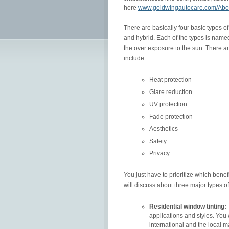
here
www.goldwingautocare.com/Abo
There are basically four basic types o
and hybrid. Each of the types is named
the over exposure to the sun. There ar
include:
Heat protection
Glare reduction
UV protection
Fade protection
Aesthetics
Safety
Privacy
You just have to prioritize which benef
will discuss about three major types of
Residential window tinting:
applications and styles. You 
international and the local m