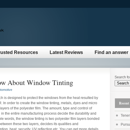
rusted Resources
Latest Reviews
Find an answer
Search fo
ow About Window Tinting
tomotive
ch is designed to protect the windows from the heat resulted by
Recent 
R. In order to create the window tinting, metals, dyes and micro
yers of the polyester film. The amount, type and control of
in the entire manufacturing process decide the durability and
Teneri
mple words, the window tinting is two polyester film layers bonded
etween these two layers, decides its qualities and
Pursu
ption, heat, security, UV reflection etc. You can get more details