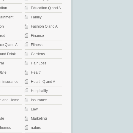
tion
Education Q and A
tainment
Family
on
Fashion Q and A
red
Finance
ce Q and A
Fitness
and Drink
Gardens
al
Hair Loss
Style
Health
h insurance
Health Q and A
e
Hospitality
e and Home
Insurance
Law
yle
Marketing
rhomes
nature