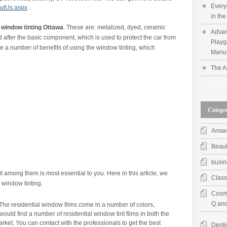
Every
utUs.aspx
.
in th
f
window tinting Ottawa
. These are: metalized, dyed, ceramic
Advan
 after the basic component, which is used to protect the car from
Playg
e a number of benefits of using the window tinting, which
Manuf
The A
Categor
Answ
Beau
busin
it among them is most essential to you. Here in this article, we
Class
 window tinting.
Cosme
Q and
The residential window films come in a number of colors,
would find a number of residential window tint films in both the
arket. You can contact with the professionals to get the best
Denti