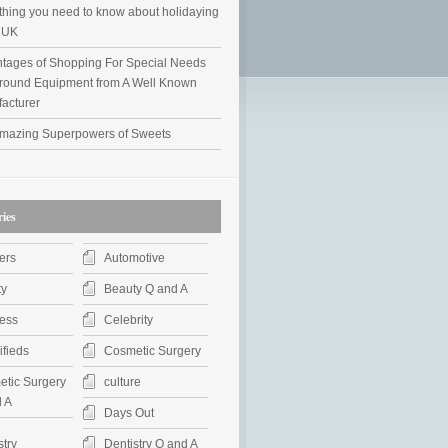
thing you need to know about holidaying
e UK
tages of Shopping For Special Needs
round Equipment from A Well Known
acturer
mazing Superpowers of Sweets
ies
ers
Automotive
ty
Beauty Q and A
ess
Celebrity
ifieds
Cosmetic Surgery
tic Surgery
culture
 A
Days Out
stry
Dentistry Q and A