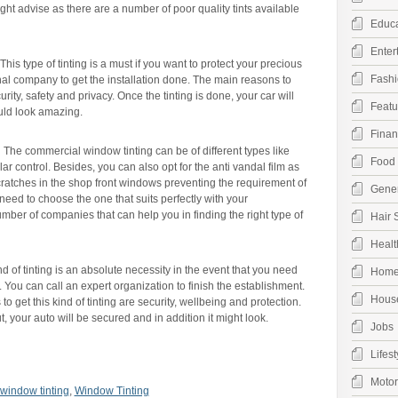
ight advise as there are a number of poor quality tints available
Educa
Enter
This type of tinting is a must if you want to protect your precious
Fashi
nal company to get the installation done. The main reasons to
curity, safety and privacy. Once the tinting is done, your car will
Featu
ould look amazing.
Finan
:
The commercial window tinting can be of different types like
Food 
ar control. Besides, you can also opt for the anti vandal film as
cratches in the shop front windows preventing the requirement of
Gener
 need to choose the one that suits perfectly with your
mber of companies that can help you in finding the right type of
Hair 
Healt
d of tinting is an absolute necessity in the event that you need
Hom
 You can call an expert organization to finish the establishment.
Hous
 get this kind of tinting are security, wellbeing and protection.
t, your auto will be secured and in addition it might look.
Jobs
Lifest
Moto
window tinting
,
Window Tinting