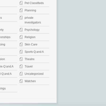
Pet Classifieds
Planning
cs
private
investigators
rty
Psychology
ionships
Religion
ping
Skin Care
Sports Q and A
sion
Theatre
re Q and A
Travel
l Q and A
Uncategorized
o
Watches
ings