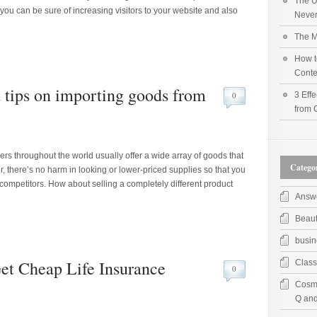
The U
 you can be sure of increasing visitors to your website and also
Never
The M
How t
Conte
t tips on importing goods from
0
3 Effe
from 
iers throughout the world usually offer a wide array of goods that
Categor
, there’s no harm in looking or lower-priced supplies so that you
competitors. How about selling a completely different product
Answ
Beau
busin
Get Cheap Life Insurance
Class
0
Cosme
Q and