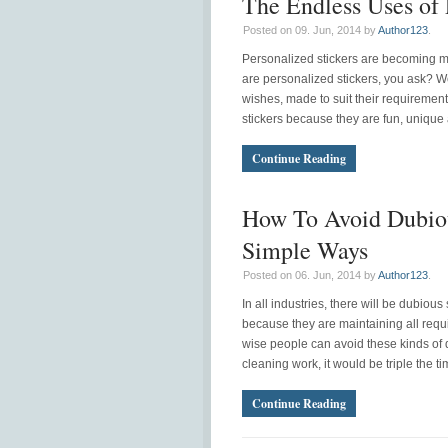
The Endless Uses of 
Posted on 09. Jun, 2014 by
Author123
.
Personalized stickers are becoming m
are personalized stickers, you ask? We
wishes, made to suit their requiremen
stickers because they are fun, unique 
Continue Reading
How To Avoid Dubiou
Simple Ways
Posted on 06. Jun, 2014 by
Author123
.
In all industries, there will be dubio
because they are maintaining all requ
wise people can avoid these kinds of 
cleaning work, it would be triple the t
Continue Reading