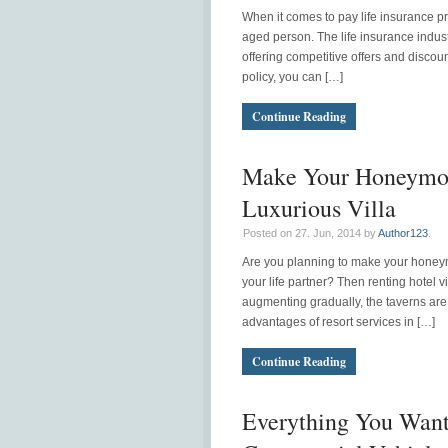
When it comes to pay life insurance p
aged person. The life insurance indus
offering competitive offers and discoun
policy, you can […]
Continue Reading
Make Your Honeymo
Luxurious Villa
Posted on 27. Jun, 2014 by
Author123
.
Are you planning to make your honeym
your life partner? Then renting hotel vi
augmenting gradually, the taverns are f
advantages of resort services in […]
Continue Reading
Everything You Wan