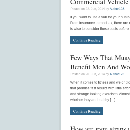
Commercial Vehicle 
Posted on 22. Jun, 2014 by
Author123
.
If you want to use a van for your busi
From insurance to road tax, there are n
is wise to consider these costs before
Continue Reading
Few Ways That Muay
Benefit Men And W
Posted on 20. Jun, 2014 by
Author123
.
When it comes to fitness and weight 
that promise fast results with little e
and strange looking exercises. Almost 
whether they are healthy […]
Continue Reading
How are gym straps of