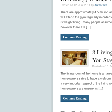
Posted on 12. Jun, 2014 by
Author123
.
There are approximately 4.5 million 
will attend the gym regularly in order t
is weight lifting. Many people assume t
however there are […]
Continue Reading
8 Livin
You Sta
Posted on 10. J
The living room of the home is an area
homeowners strive to have a welcoming
a very important aspect of the living
homeowners are unsure as […]
Continue Reading