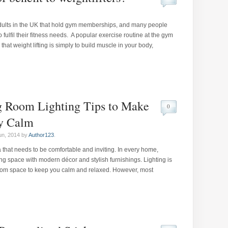
adults in the UK that hold gym memberships, and many people
o fulfil their fitness needs. A popular exercise routine at the gym
hat weight lifting is simply to build muscle in your body,
g Room Lighting Tips to Make
0
y Calm
un, 2014 by
Author123
.
 that needs to be comfortable and inviting. In every home,
 space with modern décor and stylish furnishings. Lighting is
 room space to keep you calm and relaxed. However, most