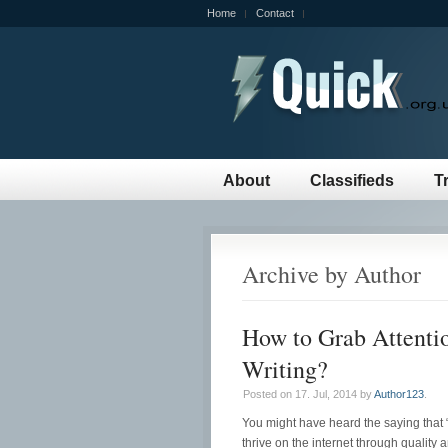
Home
Contact
About
Classifieds
T
Archive by Author
How to Grab Attentio
Writing?
Posted on 17. Jul, 2014 by
Author123
.
You might have heard the saying that 
thrive on the internet through quality 