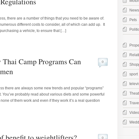
Regulations
Moto
News
ness, there are a number of things that you need to be aware of.
Pets
umerous different costs to consider, all of which can add up. It
Politi
 purchasing a vehicle, to ensure that […]
Prope
Relat
 Thai Camp Programs Can
0
Shop
omen
sport
televi
loss there are always some new trends and popular “programs”
Theat
ffort. You’ve probably read about various diets and some powerful
none of them work and even if they work it’s a real question
Trave
Vide
Wedd
 benefit to weightlifters?
0