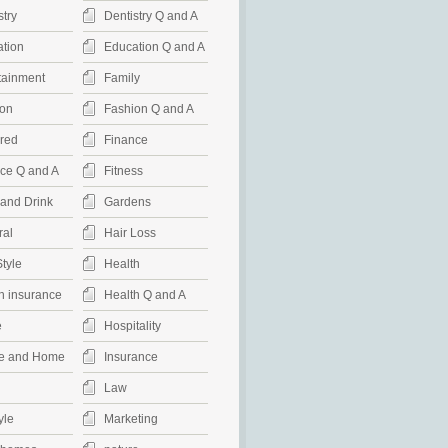
stry
Dentistry Q and A
tion
Education Q and A
tainment
Family
on
Fashion Q and A
red
Finance
ce Q and A
Fitness
and Drink
Gardens
al
Hair Loss
Style
Health
h insurance
Health Q and A
e
Hospitality
e and Home
Insurance
Law
yle
Marketing