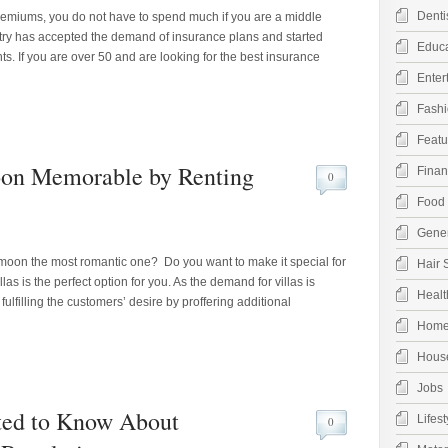
Denti
remiums, you do not have to spend much if you are a middle
try has accepted the demand of insurance plans and started
Educa
ts. If you are over 50 and are looking for the best insurance
Enter
Fashi
Featu
on Memorable by Renting
Finan
0
Food 
Gener
oon the most romantic one? Do you want to make it special for
Hair 
llas is the perfect option for you. As the demand for villas is
Healt
ulfilling the customers’ desire by proffering additional
Hom
Hous
Jobs
ted to Know About
Lifest
0