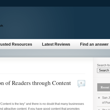
rusted Resources
Latest Reviews
Find an answer
Search fo
n of Readers through Content
0
Recent 
San J
of Pue
“Content is the key” and there is no doubt that many businesses
and attractive content. If you have good content that promotes