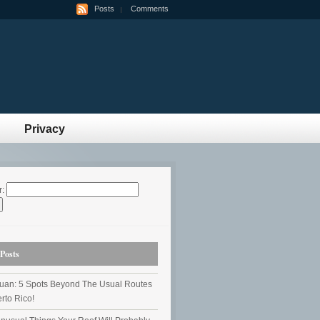
Posts
Comments
Privacy
r:
Posts
uan: 5 Spots Beyond The Usual Routes
rto Rico!