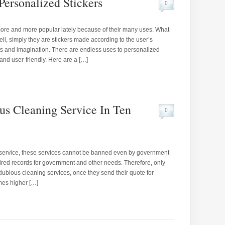
Personalized Stickers
0
ore and more popular lately because of their many uses. What
ll, simply they are stickers made according to the user’s
ts and imagination. There are endless uses to personalized
and user-friendly. Here are a […]
s Cleaning Service In Ten
0
us service, these services cannot be banned even by government
ired records for government and other needs. Therefore, only
dubious cleaning services, once they send their quote for
imes higher […]