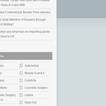
nusual Things Your Roof Will Probably
 Have to Cope With
ost Controversial Booker Prize winners
o Grab Attention of Readers through
nt Writing?
ctive and smart tips on importing goods
China to UK
ies
ers
Automotive
ty
Beauty Q and A
ess
Celebrity
ifieds
Cosmetic Surgery
tic Surgery
culture
 A
Days Out