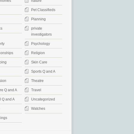
rhomes
nature
Pet Classifieds
Planning
cs
private
investigators
rty
Psychology
ionships
Religion
ping
Skin Care
Sports Q and A
sion
Theatre
re Q and A
Travel
l Q and A
Uncategorized
o
Watches
ings