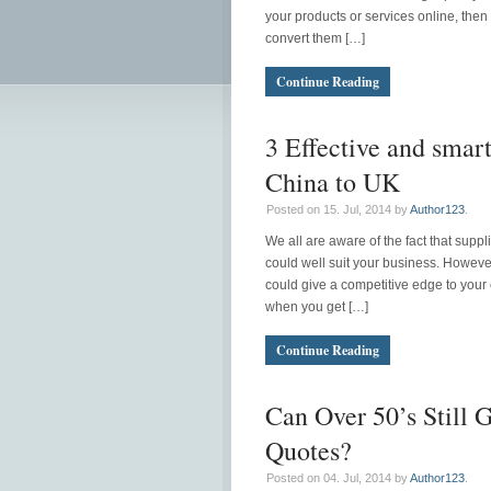
your products or services online, then
convert them […]
Continue Reading
3 Effective and smar
China to UK
Posted on 15. Jul, 2014 by
Author123
.
We all are aware of the fact that suppl
could well suit your business. However
could give a competitive edge to your 
when you get […]
Continue Reading
Can Over 50’s Still 
Quotes?
Posted on 04. Jul, 2014 by
Author123
.