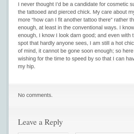
I never thought I’d be a candidate for cosmetic s
the tattooed and pierced chick. My care about 
more “how can I fit another tattoo there” rather th
enough, at least in the conventional ways. I know 
enough, I know I look darn good; and even with th
spot that hardly anyone sees, I am still a hot chi
of mind, it cannot be gone soon enough; so here I
wishing for the time to speed by so that I can ha
my hip.
No comments.
Leave a Reply