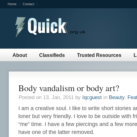
Home
Contact
About
Classifieds
Trusted Resources
L
Body vandalism or body art?
Posted on 13. Jan, 2011 by
Iqcguest
in
Beauty
,
Fea
I am a creative soul. I like to write short stories 
loner but very friendly. I love to be outside with 
“me” time. I have a few piercings and a few more t
have one of the latter removed.