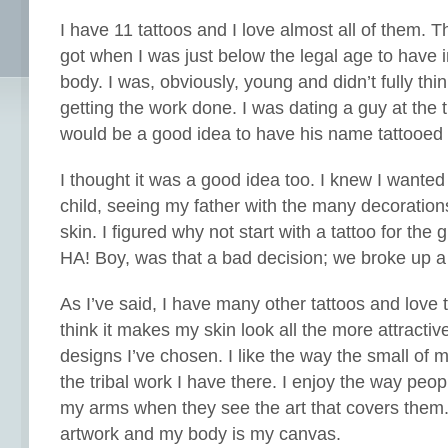
I have 11 tattoos and I love almost all of them. The
got when I was just below the legal age to have
body. I was, obviously, young and didn’t fully thin
getting the work done. I was dating a guy at the 
would be a good idea to have his name tattooed 
I thought it was a good idea too. I knew I wanted
child, seeing my father with the many decorations
skin. I figured why not start with a tattoo for the 
HA! Boy, was that a bad decision; we broke up a
As I’ve said, I have many other tattoos and love 
think it makes my skin look all the more attractiv
designs I’ve chosen. I like the way the small of 
the tribal work I have there. I enjoy the way peo
my arms when they see the art that covers them.
artwork and my body is my canvas.