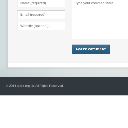
© 2014 quick.org.uk. All Rights Reserved.