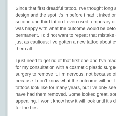
Since that first dreadful tattoo, I’ve thought lon
design and the spot it’s in before I had it inked o
second and third tattoo I even used temporary d
was happy with what the outcome would be befo
permanent. I did not want to repeat that mistake
just as cautious; I’ve gotten a new tattoo about e
them all.
I just need to get rid of that first one and I’ve 
for my consultation with a cosmetic plastic surg
surgery to remove it. I’m nervous, not because of
because I don’t know what the outcome will be. 
tattoos look like for many years, but I’ve only s
have had them removed. Some looked great, so
appealing. I won’t know how it will look until it’s
for the best.